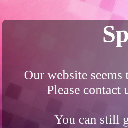
Sp
Our website seems t
Please contact
You can still 